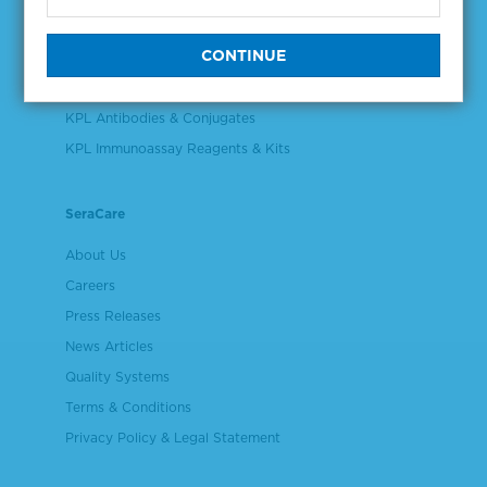
Validation & Qualification Materials
Plasma & Serum Diluents & Derivatives
Cell Culture Reagents
KPL Antibodies & Conjugates
KPL Immunoassay Reagents & Kits
SeraCare
About Us
Careers
Press Releases
News Articles
Quality Systems
Terms & Conditions
Privacy Policy & Legal Statement