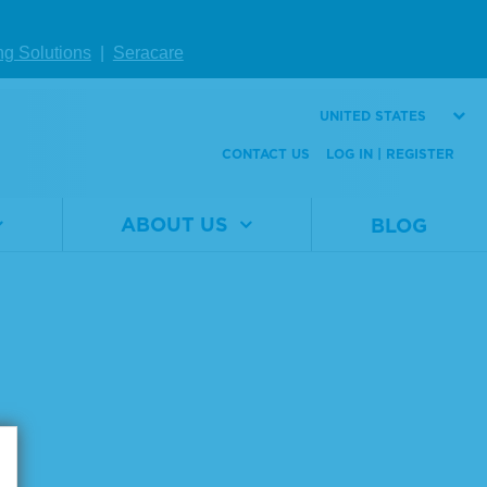
ng Solutions
|
Seracare
UNITED STATES
CONTACT US
LOG IN | REGISTER
Page size:
ABOUT US
BLOG