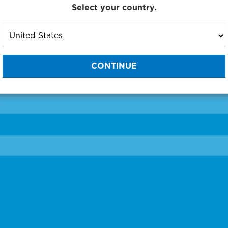
Select your country.
to One of Our Diagnostic Prec