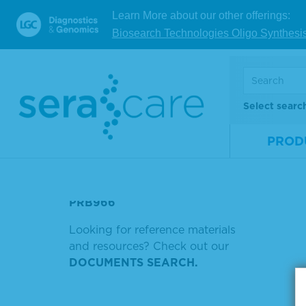
Learn More about our other offerings:
НПЦ
Biosearch Technologies Oligo Synthesi
V
RNA TRANSCRIPTOME
REACTIVE
Showing
RABBIT ANTI HUMAN IGA
Select searc
BIOTIN
Sort by
PROD
PROTOCOL
PRB977
PRB966
Looking for reference materials
and resources? Check out our
DOCUMENTS SEARCH.