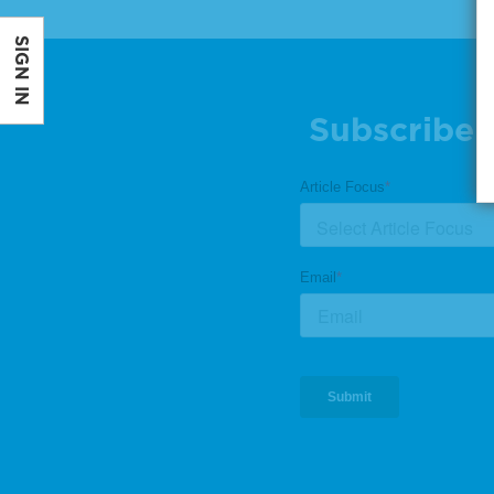
SIGN IN
Subscribe 