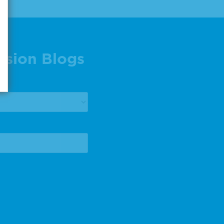
ision Blogs