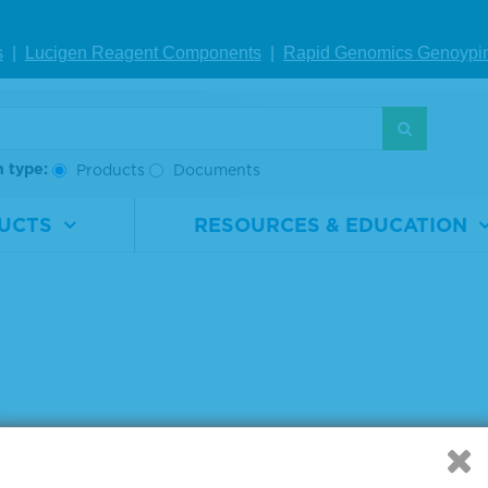
mL
s
|
Lucigen Reagent Comp
onents
|
Rapid Genomics Geno
ypi
IEW DETAILS
 products 1 to 1 out of 1
h type:
Products
Documents
:
UCTS
RESOURCES & EDUCATION