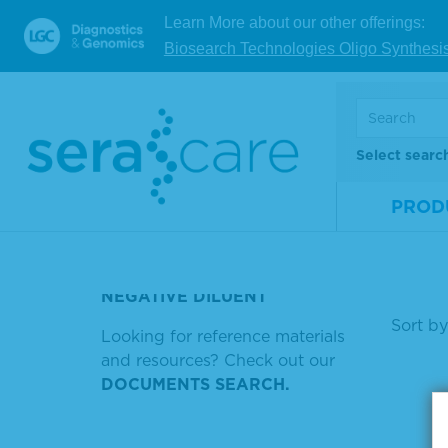
مفهوم القوة الصناعية
NA 
Learn More about our other offerings:
alif
Y MICRO DELETION
Biosearch Technologies Oligo Synthesi
STABILITY TMB STOP SOLUTION
Mate
Num
SERACARE REF
Size
Select searc
PROTEIN ASSAY LOWRY
REAGENTS
V
PROD
PLASMA POSITIVE DENGUE
RNA
Showin
NEGATIVE DILUENT
Sort by
Looking for reference materials
and resources? Check out our
DOCUMENTS SEARCH.