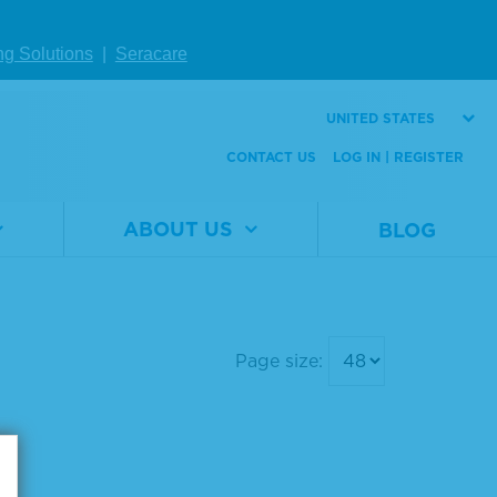
ng Solutions
|
Seracare
UNITED STATES
CONTACT US
LOG IN | REGISTER
ABOUT US
BLOG
Page size: