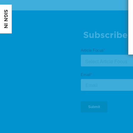
SIGN IN
Subscribe 