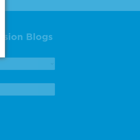
ision Blogs