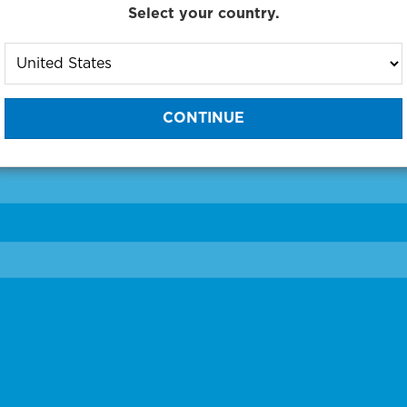
Select your country.
to One of Our Diagnostic Prec