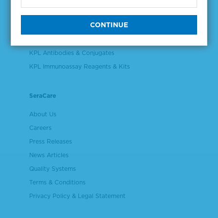
Validation & Qualification Materials
Plasma & Serum Diluents & Derivatives
Cell Culture Reagents
KPL Antibodies & Conjugates
KPL Immunoassay Reagents & Kits
SeraCare
About Us
Careers
Press Releases
News Articles
Quality Systems
Terms & Conditions
Privacy Policy & Legal Statement