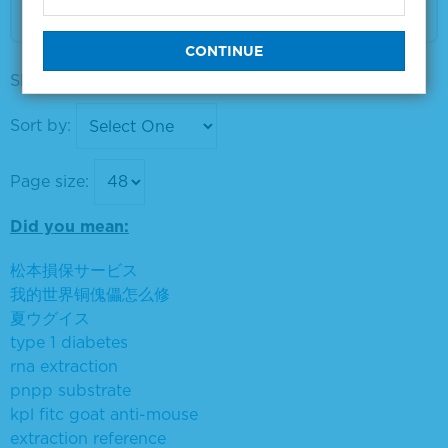
VIEW DETAILS
Showing products 1 to 9 out of 9
Sort by:
Page size:
Did you mean:
松本損保サービス
我的世界铜傀儡怎么修
夏ウグイス
type 1 diabetes
rna extraction
pnpp substrate
kpl fitc goat anti-mouse
extraction reference