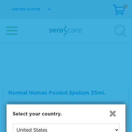
0
UNITED STATES
Normal Human Serum
Material Number
0300-0007
Multiple sizes available
VIEW DETAILS
Normal Human Pooled Sputum 25mL
Material Number
0375-0002
Select your country.
Size
1 x 25 mL