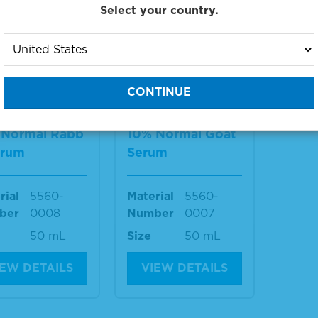
Select your country.
g products 1 to 2 out of 2
:
 Normal Rabb
10% Normal Goat
erum
Serum
rial
5560-
Material
5560-
ber
0008
Number
0007
50 mL
Size
50 mL
IEW DETAILS
VIEW DETAILS