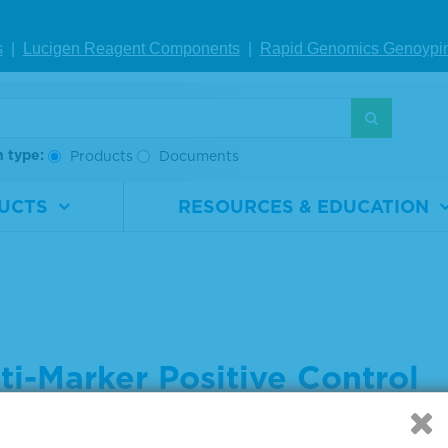
s
|
Lucigen Reagent Comp
onents
|
Rapid Genomics Geno
ypi
h type:
Products
Documents
UCTS
RESOURCES & EDUCATION
ti-Marker Positive Control
 settings below to indicate what you are searching for: