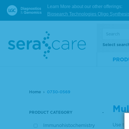
Learn More about our other offerings:
Biosearch Technologies Oligo Synthesi
Select searc
PROD
Home
0730-0569
Mul
PRODUCT CATEGORY
Use the
Immunohistochemistry