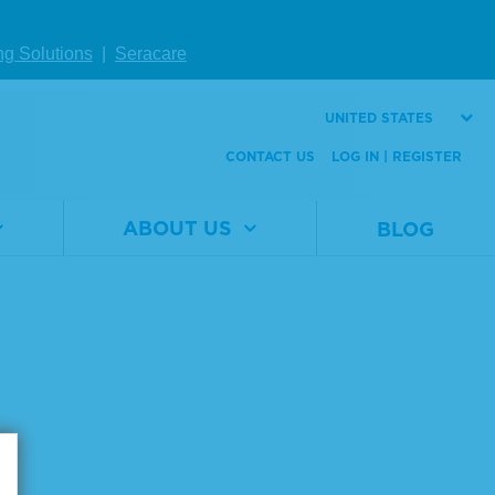
ng Solutions
|
Seracare
UNITED STATES
CONTACT US
LOG IN | REGISTER
ABOUT US
BLOG