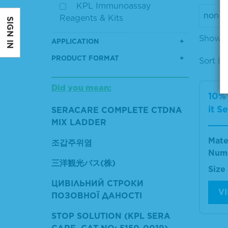
KPL Immunoassay
Reagents & Kits
SIGN IN
Showin
APPLICATION
PRODUCT FORMAT
Sort by
Did you mean:
10%
it S
SERACARE COMPLETE CTDNA
MIX LADDER
Mate
조갑주위염
Num
三洋観光バス(株)
Size
ЦИВІЛЬНИЙ СТРОКИ
V
ПОЗОВНОЇ ДАНОСТІ
STOP SOLUTION (KPL SERA