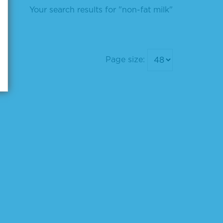
Your search results for "non-fat milk"
Page size: