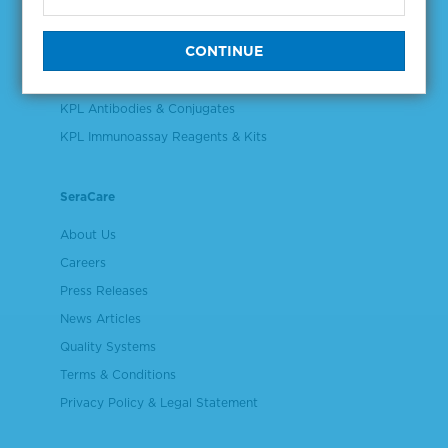
Validation & Qualification Materials
Plasma & Serum Diluents & Derivatives
Cell Culture Reagents
KPL Antibodies & Conjugates
KPL Immunoassay Reagents & Kits
SeraCare
About Us
Careers
Press Releases
News Articles
Quality Systems
Terms & Conditions
Privacy Policy & Legal Statement