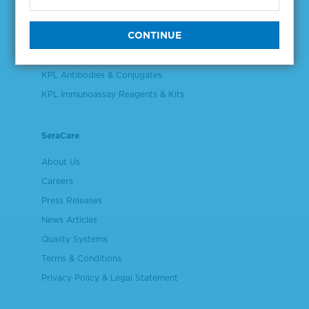
Validation & Qualification Materials
Plasma & Serum Diluents & Derivatives
Cell Culture Reagents
KPL Antibodies & Conjugates
KPL Immunoassay Reagents & Kits
SeraCare
About Us
Careers
Press Releases
News Articles
Quality Systems
Terms & Conditions
Privacy Policy & Legal Statement