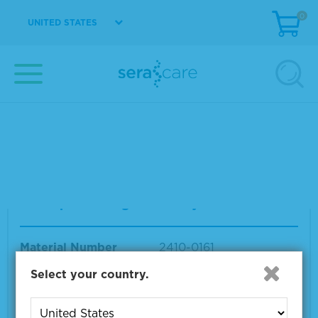
0
UNITED STATES
AccuSpan™ HBV DNA Linearity Panel
Material Number
2410-0162
Size
9 x 1.2 mL
VIEW DETAILS
AccuSpan HBsAg Sensitivity Panel
Material Number
2410-0161
Size
15 x 1.5 mL
Select your country.
VIEW DETAILS