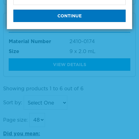
AccuSpan™ CMV DNA Linearity Panel
Material Number
2410-0174
Size
9 x 2.0 mL
VIEW DETAILS
Showing products 1 to 6 out of 6
Sort by:
Page size:
Did you mean: