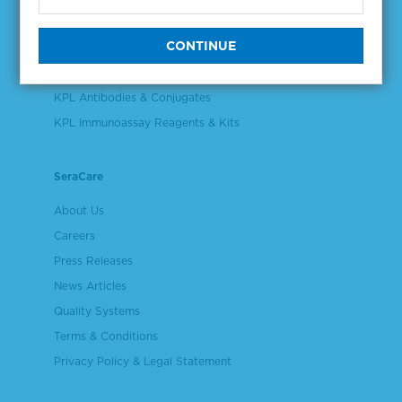
Validation & Qualification Materials
Plasma & Serum Diluents & Derivatives
Cell Culture Reagents
KPL Antibodies & Conjugates
KPL Immunoassay Reagents & Kits
SeraCare
About Us
Careers
Press Releases
News Articles
Quality Systems
Terms & Conditions
Privacy Policy & Legal Statement