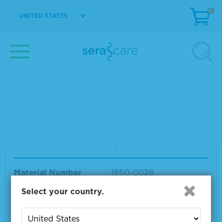
0
UNITED STATES
Human Serum Albumin, Powder
Material Number
1850-0026
Size
1 KG
VIEW DETAILS
Human Serum Albumin, Powder
Material Number
1850-0028
Size
100 G
Select your country.
VIEW DETAILS