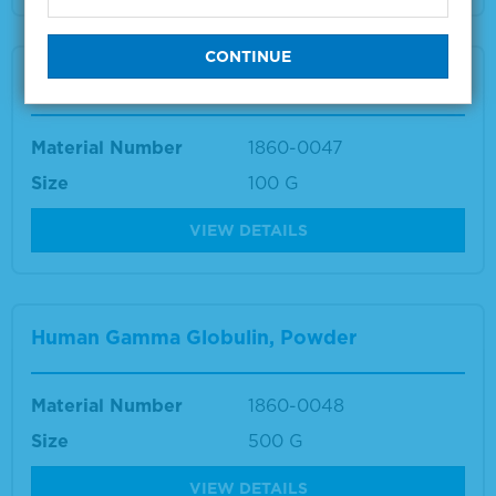
Human Gamma Globulin, Powder
Material Number
1860-0047
Size
100 G
VIEW DETAILS
Human Gamma Globulin, Powder
Material Number
1860-0048
Size
500 G
VIEW DETAILS