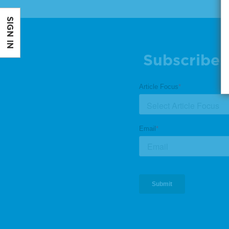
SIGN IN
Subscribe 