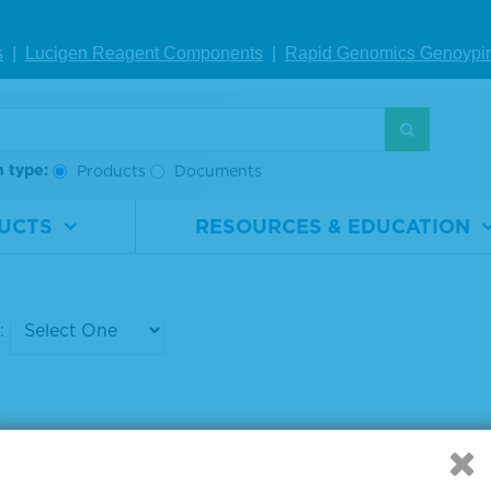
ed Antibody
beled Antibody
s
|
Lucigen Reagent Comp
onents
|
Rapid Genomics Geno
ypi
rial
5220-
Material
5220-
ber
0299
Number
0301
0.1 mg
Size
0.1 mg
h type:
Products
Documents
IEW DETAILS
VIEW DETAILS
UCTS
RESOURCES & EDUCATION
g products 1 to 6 out of 6
: