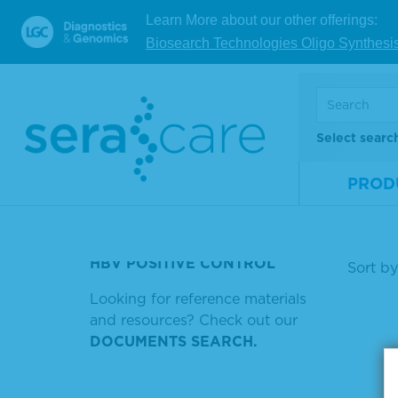
bel
Learn More about our other offerings:
SERACARE 9 TMB GDNA
Biosearch Technologies Oligo Synthesi
KPL TMB STOP SOLUTION
Mate
SAFETY DATA SHEET
Num
HRP-LABELED ANTIBODIES
Size
Select searc
HRP CONJUGATED ANTI
V
MOUSE IGG
PROD
HRP ANTI HUMAN IGG IGA AND
Showin
IGM
HBV POSITIVE CONTROL
Sort by
Looking for reference materials
and resources? Check out our
DOCUMENTS SEARCH.