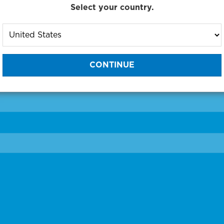
Select your country.
to One of Our Diagnostic Prec