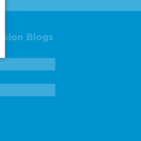
ision Blogs