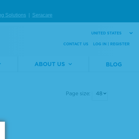
ng Solutions
|
Seracare
UNITED STATES
CONTACT US
LOG IN | REGISTER
ABOUT US
BLOG
Page size: