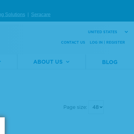
ng Solutions
|
Seracare
UNITED STATES
CONTACT US
LOG IN | REGISTER
ABOUT US
BLOG
Page size: