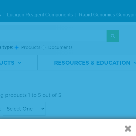
i-APC, HRP-La
s
|
Lucigen Reagent Comp
onents
|
Rapid Genomics Geno
ypi
ed Antibody
rial
5220-
ber
0301
h type:
Products
Documents
0.1 mg
UCTS
RESOURCES & EDUCATION
IEW DETAILS
g products 1 to 5 out of 5
: