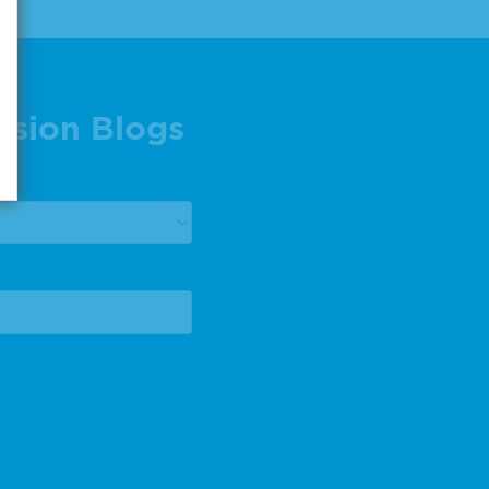
ision Blogs