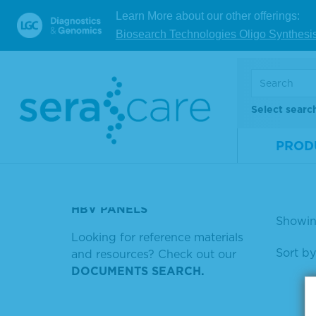
ZIKA NEGATIVE
Learn More about our other offerings:
Ant
Biosearch Technologies Oligo Synthesi
SYPHILIS POSITIVE CONTROL
bel
SERACON MATRIBASE
Mate
SERACARE HBV LINEARITY
Num
Select searc
NEGATIVE BASEMATRIX
Size
PROD
HUMAN AB SERUM
V
HRP SUBSTRATE
HBV PANELS
Showin
Looking for reference materials
Sort by
and resources? Check out our
DOCUMENTS SEARCH.