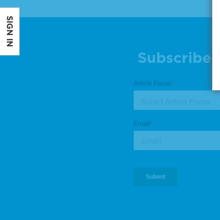
SIGN IN
Subscribe 