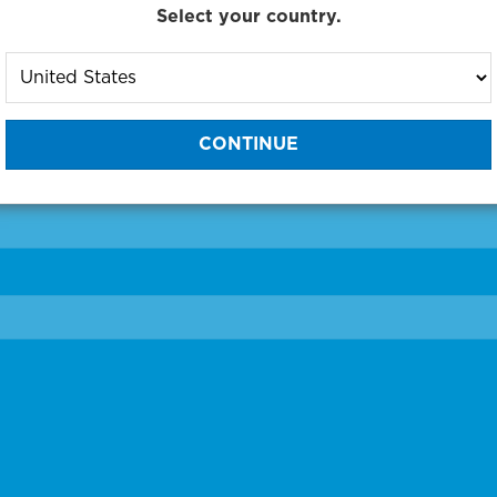
Select your country.
to One of Our Diagnostic Prec