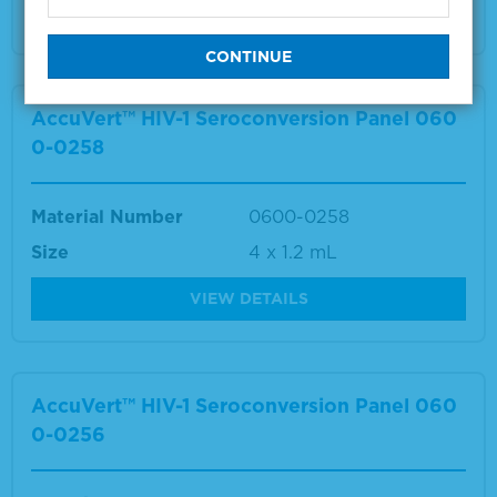
VIEW DETAILS
AccuVert™ HIV-1 Seroconversion Panel 060
0-0258
Material Number
0600-0258
Size
4 x 1.2 mL
VIEW DETAILS
AccuVert™ HIV-1 Seroconversion Panel 060
0-0256