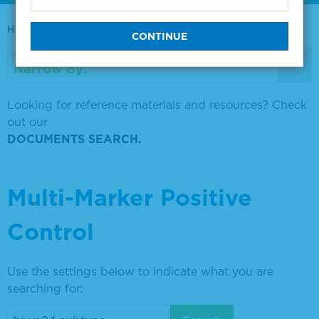
Home
0730-0569
Narrow By:
Looking for reference materials and resources? Check
out our
DOCUMENTS SEARCH.
Multi-Marker Positive
Control
Use the settings below to indicate what you are
searching for: