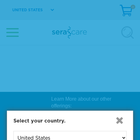
0
UNITED STATES
Learn More about our other
offerings:
Biosearch Technologies Oligo
Select your country.
Synthesis
|
Lucigen Reagent
Comp
onents
|
Rapid Genomics
Geno
yping Solutions
|
Seracare