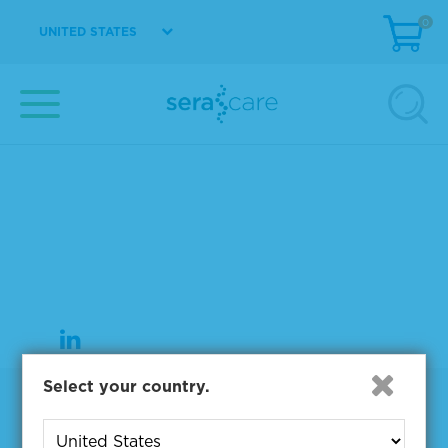
0
UNITED STATES
37 Birch Street
Milford, MA 01757
508-244-6400
508-634-3334 Fax
Select your country.
Products
NGS & Digital PCR Tools