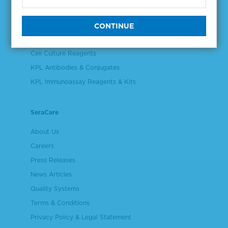
Controls & Reference Materials
Validation & Qualification Materials
Plasma & Serum Diluents & Derivatives
Cell Culture Reagents
KPL Antibodies & Conjugates
KPL Immunoassay Reagents & Kits
SeraCare
About Us
Careers
Press Releases
News Articles
Quality Systems
Terms & Conditions
Privacy Policy & Legal Statement