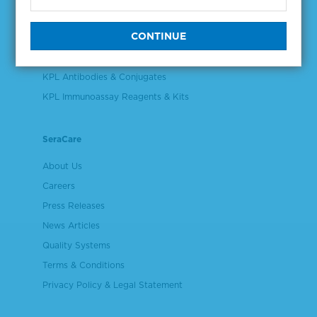
Validation & Qualification Materials
Plasma & Serum Diluents & Derivatives
Cell Culture Reagents
KPL Antibodies & Conjugates
KPL Immunoassay Reagents & Kits
SeraCare
About Us
Careers
Press Releases
News Articles
Quality Systems
Terms & Conditions
Privacy Policy & Legal Statement