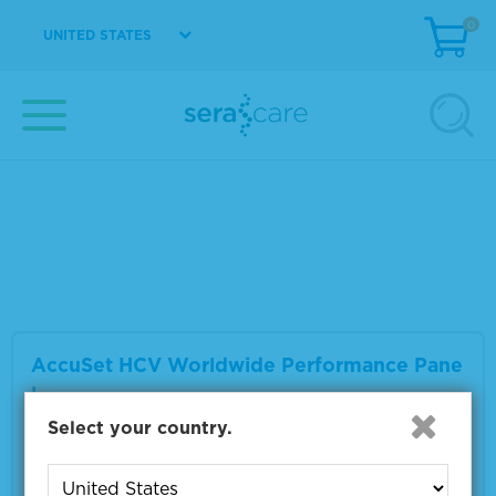
0
UNITED STATES
AccuSpan™ HCV RNA Linearity Panel
Material Number
2410-0327
Size
8 x 1.2 mL
VIEW DETAILS
AccuSet HCV Worldwide Performance Pane
l
Select your country.
Material Number
0810-0230