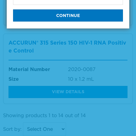
Size
22 x 1.0mL
VIEW DETAILS
ACCURUN® 315 Series 150 HIV-1 RNA Positiv
e Control
Material Number
2020-0087
Size
10 x 1.2 mL
VIEW DETAILS
Showing products 1 to 14 out of 14
Sort by: