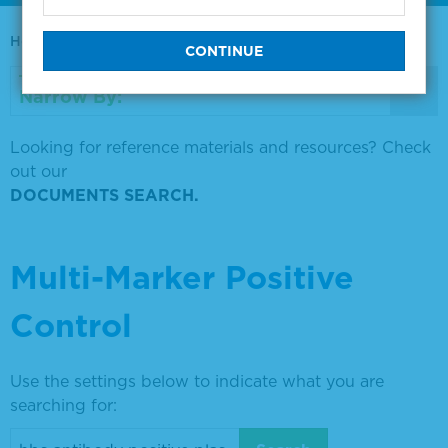
Home
0730-0569
Narrow By:
Looking for reference materials and resources? Check
out our
DOCUMENTS SEARCH.
Multi-Marker Positive
Control
Use the settings below to indicate what you are
searching for: