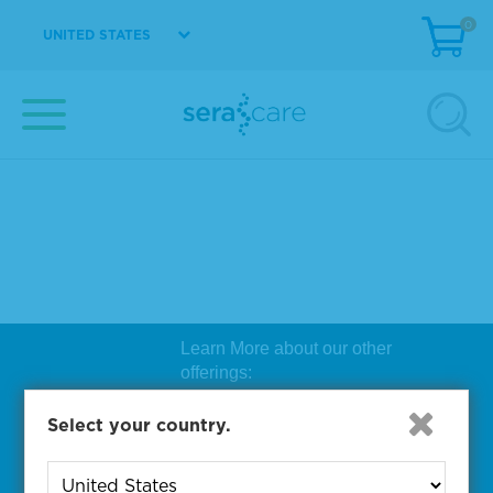
0
UNITED STATES
Learn More about our other
offerings:
Biosearch Technologies Oligo
Select your country.
Synthesis
|
Lucigen Reagent
Comp
onents
|
Rapid Genomics
Geno
yping Solutions
|
Seracare