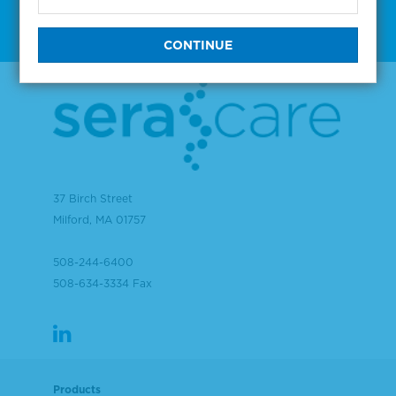
37 Birch Street
Milford, MA 01757
508-244-6400
508-634-3334 Fax
Products