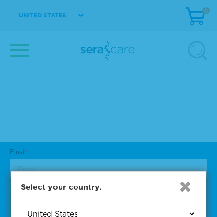
0
UNITED STATES
Subscribe to One of Our
Diagnostic Precision Blogs
Select your country.