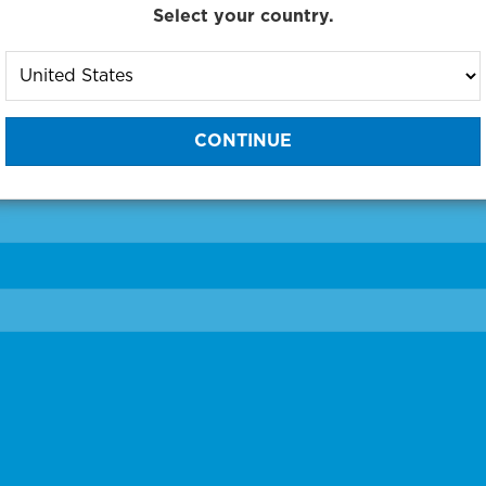
Select your country.
to One of Our Diagnostic Prec