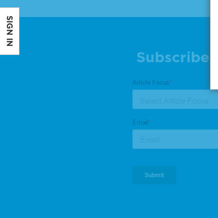
SIGN IN
Subscribe 