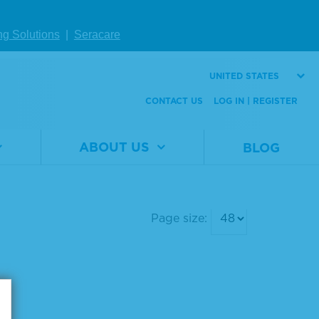
ng Solutions
|
Seracare
UNITED STATES
CONTACT US
LOG IN | REGISTER
ABOUT US
BLOG
Page size: