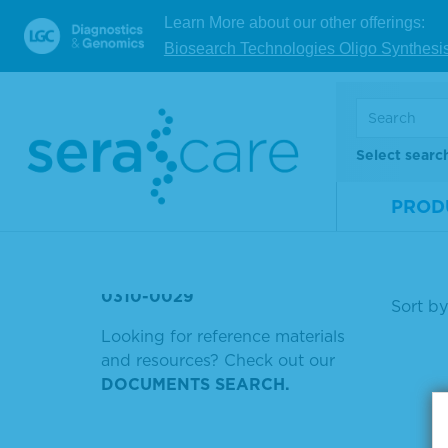
师一 广州
Learn More about our other offerings:
Biosearch Technologies Oligo Synthesi
Mate
PNEUMO CEL
Num
IGG BIOTIN
Size
FFPE WT (DNA
Select searc
COMPROMISED DNA
V
PROD
5220-035
0315-0068
Showin
0310-0029
Sort by
Looking for reference materials
and resources? Check out our
DOCUMENTS SEARCH.