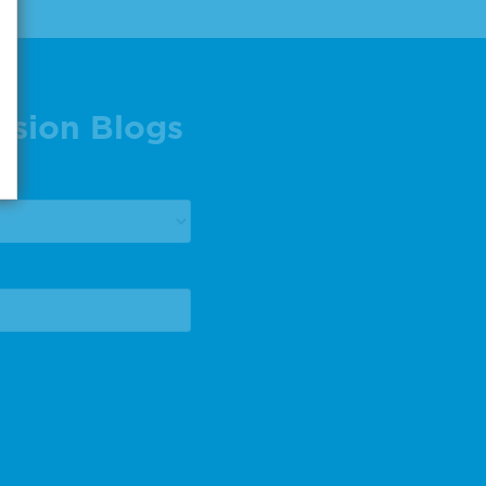
ision Blogs