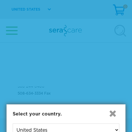
0
UNITED STATES
37 Birch Street
Milford, MA 01757
508-244-6400
508-634-3334 Fax
Select your country.
Products