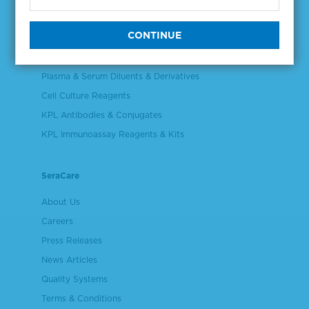
NGS & Digital PCR Tools
Controls & Reference Materials
Validation & Qualification Materials
Plasma & Serum Diluents & Derivatives
Cell Culture Reagents
KPL Antibodies & Conjugates
KPL Immunoassay Reagents & Kits
SeraCare
About Us
Careers
Press Releases
News Articles
Quality Systems
Terms & Conditions