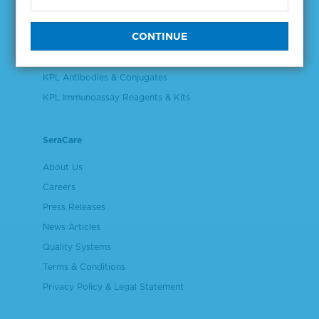
Validation & Qualification Materials
Plasma & Serum Diluents & Derivatives
Cell Culture Reagents
KPL Antibodies & Conjugates
KPL Immunoassay Reagents & Kits
SeraCare
About Us
Careers
Press Releases
News Articles
Quality Systems
Terms & Conditions
Privacy Policy & Legal Statement