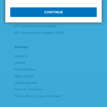
Validation & Qualification Materials
Plasma & Serum Diluents & Derivatives
Cell Culture Reagents
KPL Antibodies & Conjugates
KPL Immunoassay Reagents & Kits
SeraCare
About Us
Careers
Press Releases
News Articles
Quality Systems
Terms & Conditions
Privacy Policy & Legal Statement