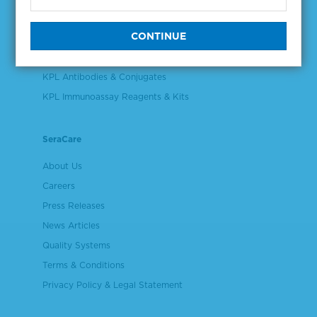
Validation & Qualification Materials
Plasma & Serum Diluents & Derivatives
Cell Culture Reagents
KPL Antibodies & Conjugates
KPL Immunoassay Reagents & Kits
SeraCare
About Us
Careers
Press Releases
News Articles
Quality Systems
Terms & Conditions
Privacy Policy & Legal Statement