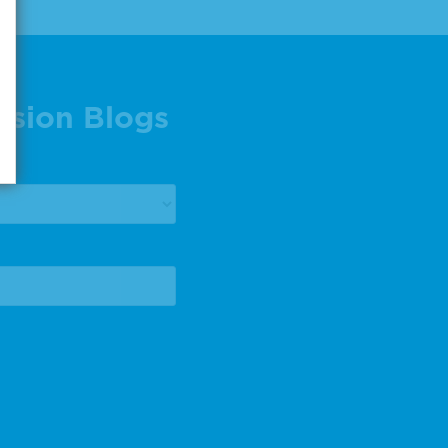
ision Blogs