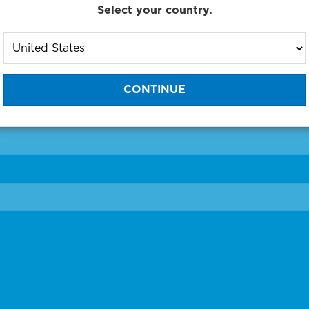
Select your country.
to One of Our Diagnostic Prec