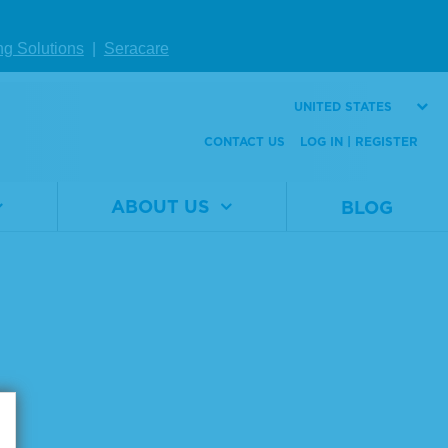
ng Solutions
|
Seracare
UNITED STATES
CONTACT US
LOG IN | REGISTER
Page size:
ABOUT US
BLOG