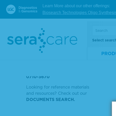
POSITIVE PLASMA
Learn More about our other offerings:
V
Biosearch Technologies Oligo Synthesi
NGS TUMOR
GOAT ANTI-MOUSE IGG HRP
Showing
5230-0284
Select searc
Sort by
5220-0463
PROD
5220-0458
52-00-02)
0710-3670
Looking for reference materials
and resources? Check out our
DOCUMENTS SEARCH.