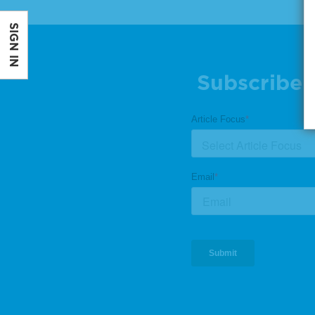
SIGN IN
Subscribe 