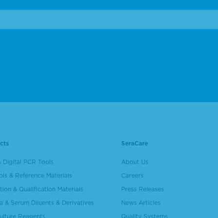
cts
SeraCare
 Digital PCR Tools
About Us
ols & Reference Materials
Careers
tion & Qualification Materials
Press Releases
a & Serum Diluents & Derivatives
News Articles
Culture Reagents
Quality Systems