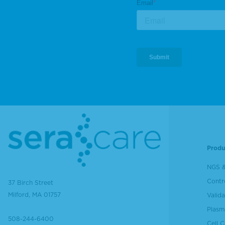
Produ
NGS &
Contr
37 Birch Street
Milford, MA 01757
Valida
Plasm
508-244-6400
Cell 