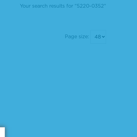
Your search results for "5220-0352"
Page size: