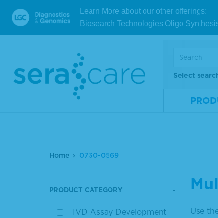
Learn More about our other offerings:
Biosearch Technologies Oligo Synthesi
Select searc
PROD
Home
0730-0569
Mul
PRODUCT CATEGORY
Use the
IVD Assay Development