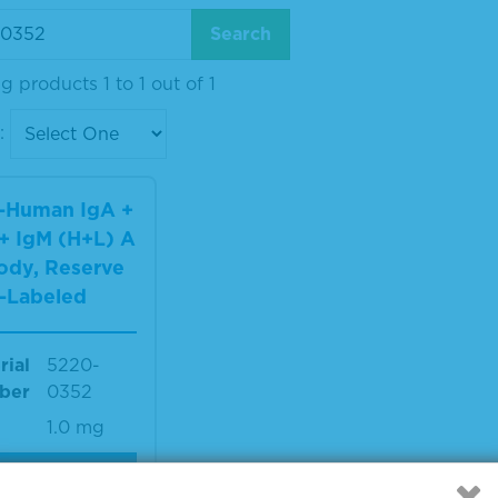
 products 1 to 1 out of 1
:
i-Human IgA +
+ IgM (H+L) A
ody, Reserve
-Labeled
rial
5220-
ber
0352
1.0 mg
IEW DETAILS