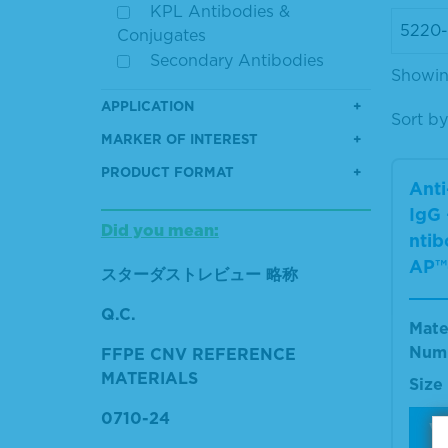
KPL Antibodies &
Conjugates
Secondary Antibodies
Showing
APPLICATION
Sort by
MARKER OF INTEREST
PRODUCT FORMAT
Ant
IgG 
Did you mean:
ntib
AP™
スターダストレビュー 略称
Q.C.
Mate
Num
FFPE CNV REFERENCE
MATERIALS
Size
0710-24
V