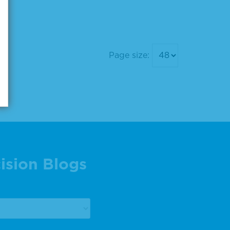
Page size:
ision Blogs