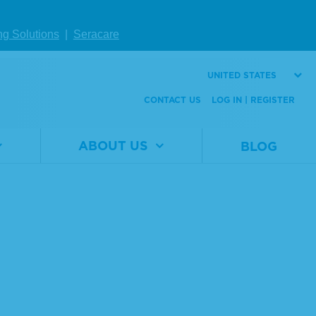
ng Solutions
|
Seracare
UNITED STATES
CONTACT US
LOG IN | REGISTER
ABOUT US
BLOG