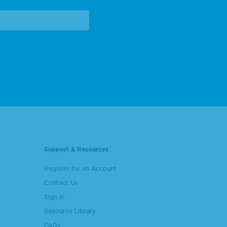
Support & Resources
Register for an Account
Contact Us
Sign In
Resource Library
FAQs