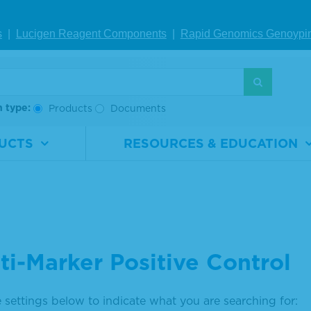
s
|
Lucigen Reagent Comp
onents
|
Rapid Genomics Geno
ypi
h type:
Products
Documents
UCTS
RESOURCES & EDUCATION
ti-Marker Positive Control
 settings below to indicate what you are searching for: