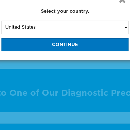
Select your country.
 products 1 to 1 out of 1
:
to One of Our Diagnostic Prec