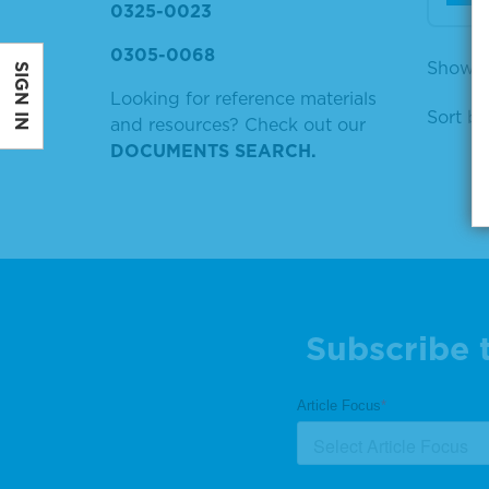
0325-0023
0305-0068
Showing
SIGN IN
Looking for reference materials
Sort by
and resources? Check out our
DOCUMENTS SEARCH.
Subscribe 