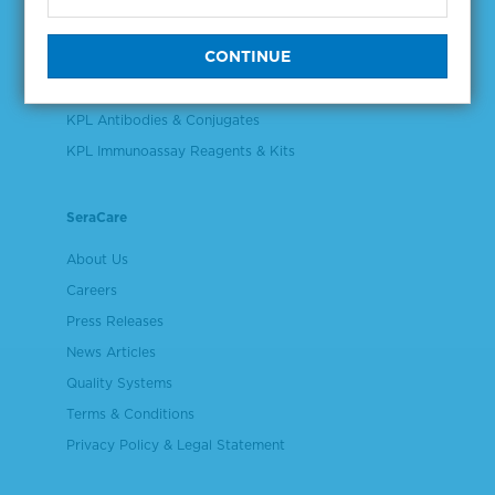
Validation & Qualification Materials
Plasma & Serum Diluents & Derivatives
Cell Culture Reagents
KPL Antibodies & Conjugates
KPL Immunoassay Reagents & Kits
SeraCare
About Us
Careers
Press Releases
News Articles
Quality Systems
Terms & Conditions
Privacy Policy & Legal Statement