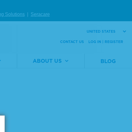
ng Solutions
|
Seracare
UNITED STATES
CONTACT US
LOG IN | REGISTER
Page size:
ABOUT US
BLOG