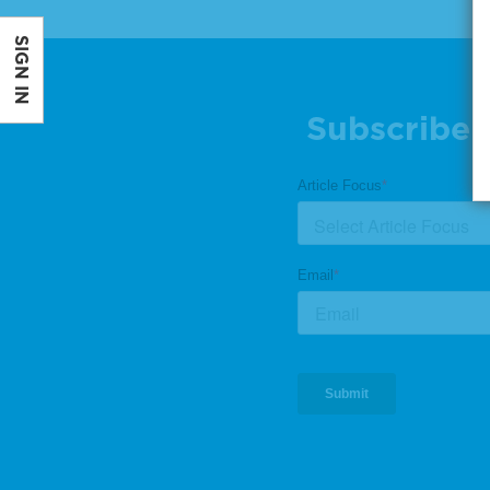
SIGN IN
Subscribe 