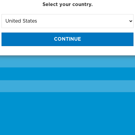
Select your country.
to One of Our Diagnostic Prec