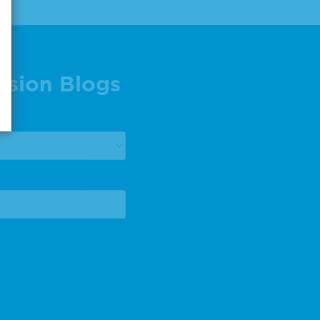
ision Blogs