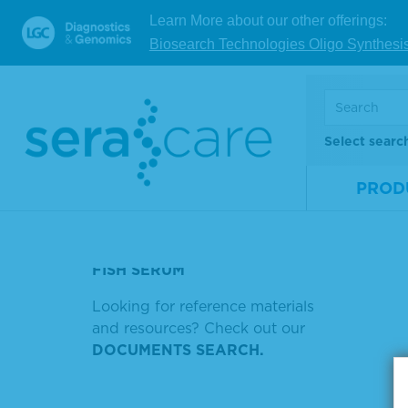
Learn More about our other offerings:
TMB STANDARD
V
Biosearch Technologies Oligo Synthesi
RNA FUSION MATERIAL V4
HSV)
Showing
HRP ANTI HUMAN DECONDRY
Select searc
Sort by
HIV ACCUTYPE
PROD
GOAT ANTI-HUMAN
ANTIBODIES
FISH SERUM
Looking for reference materials
and resources? Check out our
DOCUMENTS SEARCH.