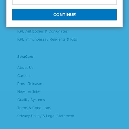
Validation & Qualification Materials
Plasma & Serum Diluents & Derivatives
Cell Culture Reagents
KPL Antibodies & Conjugates
KPL Immunoassay Reagents & Kits
SeraCare
About Us
Careers
Press Releases
News Articles
Quality Systems
Terms & Conditions
Privacy Policy & Legal Statement