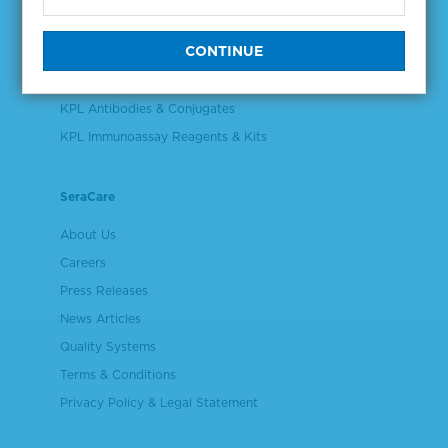
Validation & Qualification Materials
Plasma & Serum Diluents & Derivatives
Cell Culture Reagents
KPL Antibodies & Conjugates
KPL Immunoassay Reagents & Kits
SeraCare
About Us
Careers
Press Releases
News Articles
Quality Systems
Terms & Conditions
Privacy Policy & Legal Statement