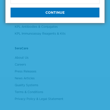
Validation & Qualification Materials
Plasma & Serum Diluents & Derivatives
Cell Culture Reagents
KPL Antibodies & Conjugates
KPL Immunoassay Reagents & Kits
SeraCare
About Us
Careers
Press Releases
News Articles
Quality Systems
Terms & Conditions
Privacy Policy & Legal Statement