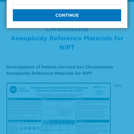
Development of Patient-Derived Sex
Chromosome
Aneuploidy Reference Materials for
NIPT
Development of Patient-Derived Sex Chromosome
Aneuploidy Reference Materials for NIPT
Sex