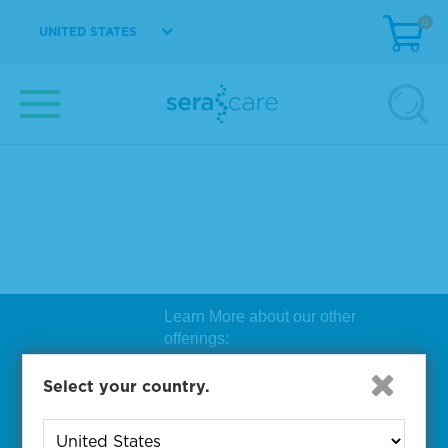
0
UNITED STATES
Learn More about our other
offerings:
Biosearch Technologies Oligo
Select your country.
Synthesis
|
Lucigen Reagent
Comp
onents
|
Rapid Genomics
Geno
yping Solutions
|
Seracare