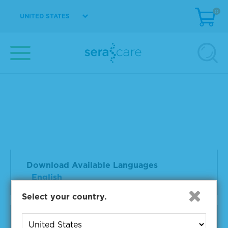
0
UNITED STATES
Controls & Reference Materials |
NGS | Somatic Cancer | Lot
23122002
Accukit ctDNA MRD IS
Doc Type:
Product Information Sheet
File
Format:
PDF
Download Available Languages
English
Select your country.
Controls & Reference Materials |