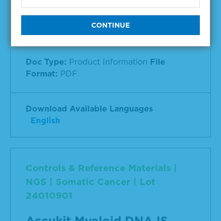
NGS | Somatic Cancer
Accukit Myeloid DNA IS
Doc Type:
Product Information
File
Format:
PDF
Download Available Languages
English
Controls & Reference Materials |
NGS | Somatic Cancer | Lot
24010901
Accukit Myeloid DNA IS