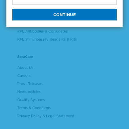
Validation & Qualification Materials
Plasma & Serum Diluents & Derivatives
Cell Culture Reagents
KPL Antibodies & Conjugates
KPL Immunoassay Reagents & Kits
SeraCare
About Us
Careers
Press Releases
News Articles
Quality Systems
Terms & Conditions
Privacy Policy & Legal Statement