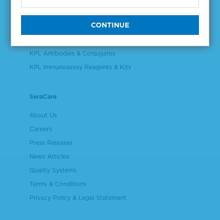
Validation & Qualification Materials
Plasma & Serum Diluents & Derivatives
Cell Culture Reagents
KPL Antibodies & Conjugates
KPL Immunoassay Reagents & Kits
SeraCare
About Us
Careers
Press Releases
News Articles
Quality Systems
Terms & Conditions
Privacy Policy & Legal Statement