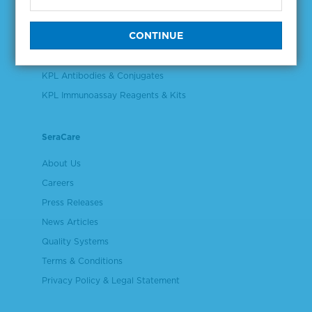
Validation & Qualification Materials
Plasma & Serum Diluents & Derivatives
Cell Culture Reagents
KPL Antibodies & Conjugates
KPL Immunoassay Reagents & Kits
SeraCare
About Us
Careers
Press Releases
News Articles
Quality Systems
Terms & Conditions
Privacy Policy & Legal Statement