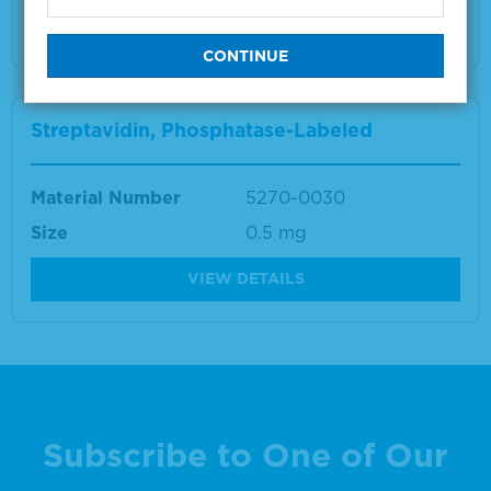
VIEW DETAILS
Streptavidin, Phosphatase-Labeled
Material Number
5270-0030
Size
0.5 mg
VIEW DETAILS
Subscribe to One of Our