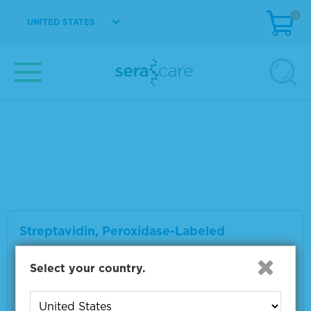
VIEW DETAILS
0
UNITED STATES
Wash Solution Concentrate Kit
Material Number
5150-0008
Size
800 mL
VIEW DETAILS
Streptavidin, Peroxidase-Labeled
Select your country.
Material Number
5270-0029
Size
0.5 mg