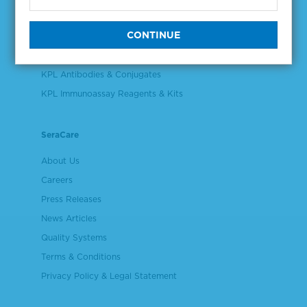
Validation & Qualification Materials
Plasma & Serum Diluents & Derivatives
Cell Culture Reagents
KPL Antibodies & Conjugates
KPL Immunoassay Reagents & Kits
SeraCare
About Us
Careers
Press Releases
News Articles
Quality Systems
Terms & Conditions
Privacy Policy & Legal Statement