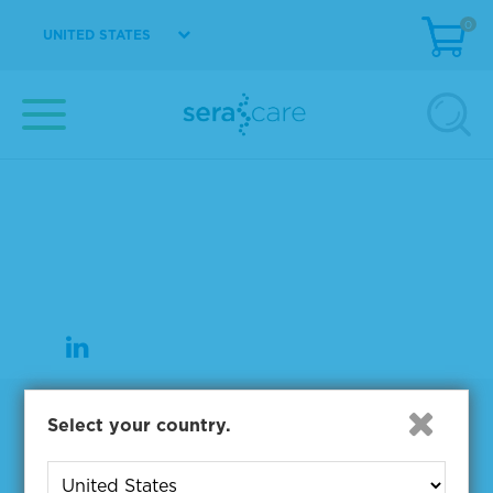
0
UNITED STATES
37 Birch Street
Milford, MA 01757
508-244-6400
508-634-3334 Fax
Products
Select your country.
NGS & Digital PCR Tools
Controls & Reference Materials