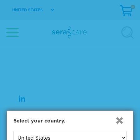
0
UNITED STATES
37 Birch Street
Milford, MA 01757
508-244-6400
508-634-3334 Fax
Products
Select your country.
NGS & Digital PCR Tools
Controls & Reference Materials