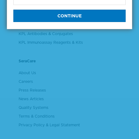
Validation & Qualification Materials
Plasma & Serum Diluents & Derivatives
Cell Culture Reagents
KPL Antibodies & Conjugates
KPL Immunoassay Reagents & Kits
SeraCare
About Us
Careers
Press Releases
News Articles
Quality Systems
Terms & Conditions
Privacy Policy & Legal Statement