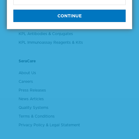
Validation & Qualification Materials
Plasma & Serum Diluents & Derivatives
Cell Culture Reagents
KPL Antibodies & Conjugates
KPL Immunoassay Reagents & Kits
SeraCare
About Us
Careers
Press Releases
News Articles
Quality Systems
Terms & Conditions
Privacy Policy & Legal Statement