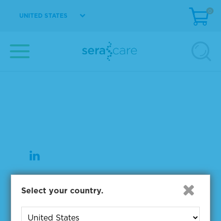
0
UNITED STATES
37 Birch Street
Milford, MA 01757
508-244-6400
508-634-3334 Fax
Products
Select your country.
NGS & Digital PCR Tools
Controls & Reference Materials