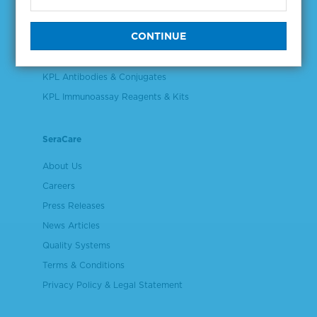
Validation & Qualification Materials
Plasma & Serum Diluents & Derivatives
Cell Culture Reagents
KPL Antibodies & Conjugates
KPL Immunoassay Reagents & Kits
SeraCare
About Us
Careers
Press Releases
News Articles
Quality Systems
Terms & Conditions
Privacy Policy & Legal Statement