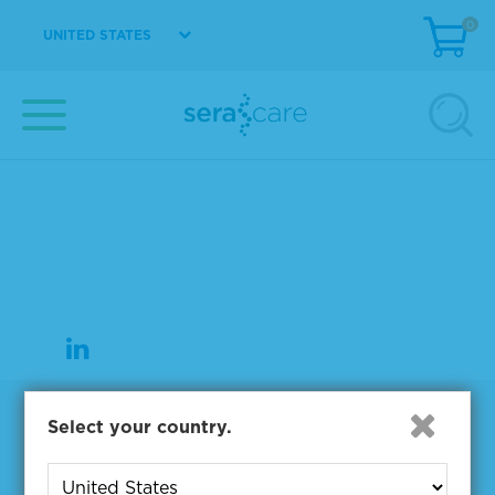
0
UNITED STATES
37 Birch Street
Milford, MA 01757
508-244-6400
508-634-3334 Fax
Products
Select your country.
NGS & Digital PCR Tools
Controls & Reference Materials