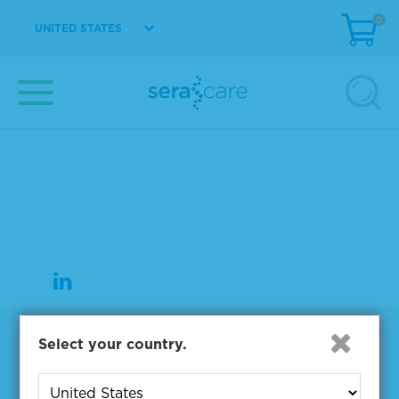
0
UNITED STATES
37 Birch Street
Milford, MA 01757
508-244-6400
508-634-3334 Fax
Products
Select your country.
NGS & Digital PCR Tools
Controls & Reference Materials