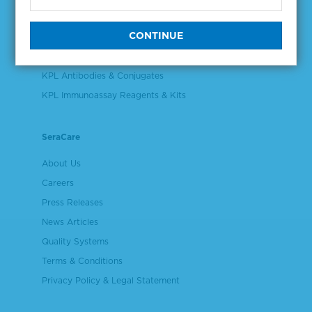
Validation & Qualification Materials
Plasma & Serum Diluents & Derivatives
Cell Culture Reagents
KPL Antibodies & Conjugates
KPL Immunoassay Reagents & Kits
SeraCare
About Us
Careers
Press Releases
News Articles
Quality Systems
Terms & Conditions
Privacy Policy & Legal Statement