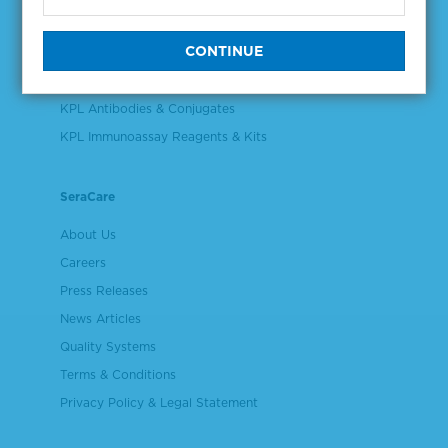
Validation & Qualification Materials
Plasma & Serum Diluents & Derivatives
Cell Culture Reagents
KPL Antibodies & Conjugates
KPL Immunoassay Reagents & Kits
SeraCare
About Us
Careers
Press Releases
News Articles
Quality Systems
Terms & Conditions
Privacy Policy & Legal Statement