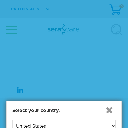
0
UNITED STATES
37 Birch Street
Milford, MA 01757
508-244-6400
508-634-3334 Fax
Products
Select your country.
NGS & Digital PCR Tools
Controls & Reference Materials