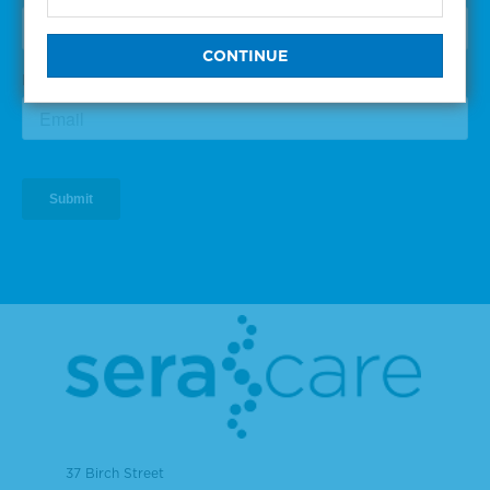
37 Birch Street