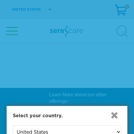
0
UNITED STATES
Learn More about our other
offerings:
Biosearch Technologies Oligo
Select your country.
Synthesis
|
Lucigen Reagent
Comp
onents
|
Rapid Genomics
Geno
yping Solutions
|
Seracare