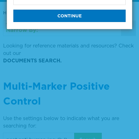
Home
0730-0569
Narrow By:
Looking for reference materials and resources? Check
out our
DOCUMENTS SEARCH.
Multi-Marker Positive
Control
Use the settings below to indicate what you are
searching for: