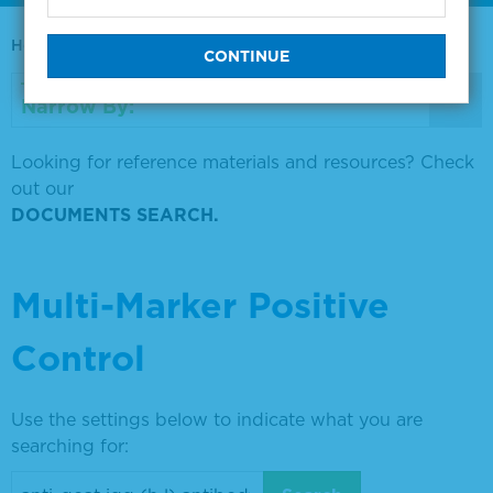
Home
0730-0569
Narrow By:
Looking for reference materials and resources? Check
out our
DOCUMENTS SEARCH.
Multi-Marker Positive
Control
Use the settings below to indicate what you are
searching for: