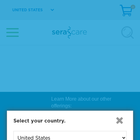
0
UNITED STATES
Learn More about our other
offerings:
Biosearch Technologies Oligo
Select your country.
Synthesis
|
Lucigen Reagent
Comp
onents
|
Rapid Genomics
Geno
yping Solutions
|
Seracare