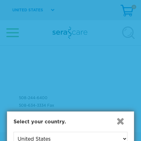
0
UNITED STATES
37 Birch Street
Milford, MA 01757
508-244-6400
508-634-3334 Fax
Select your country.