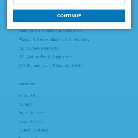
Products
NGS & Digital PCR Tools
Controls & Reference Materials
Validation & Qualification Materials
Plasma & Serum Diluents & Derivatives
Cell Culture Reagents
KPL Antibodies & Conjugates
KPL Immunoassay Reagents & Kits
SeraCare
About Us
Careers
Press Releases
News Articles
Quality Systems